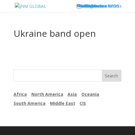
Our Business
Services
Testing
Global Market Access
Countries
Label overview
Medical Device
South Korea – MFDS
Countries
Newsletter
Contact
Ukraine band open
Africa
North America
Asia
Oceania
South America
Middle East
CIS