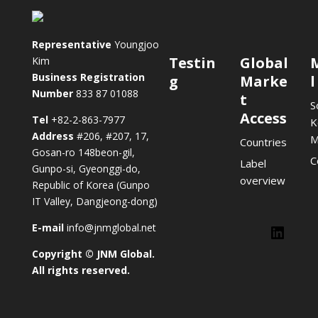
Representative
Youngjoo
Testin
Global
Kim
Business Registration
g
Marke
l
Number
833 87 01088
t
S
Access
Tel
+82-2-863-7977
K
Address
#206, #207, 17,
M
Countries
Gosan-ro 148beon-gil,
C
Label
Gunpo-si, Gyeonggi-do,
overview
Republic of Korea (Gunpo
IT Valley, Dangjeong-dong)
E-mail
info@jnmglobal.net
Lin
Copyright © JNM Global.
LinkedIn
All rights reserved.