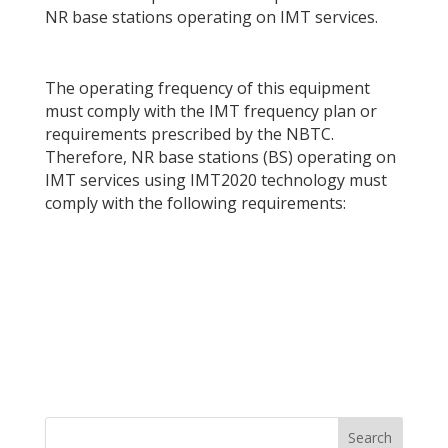
NR base stations operating on IMT services.
The operating frequency of this equipment
must comply with the IMT frequency plan or
requirements prescribed by the NBTC.
Therefore, NR base stations (BS) operating on
IMT services using IMT2020 technology must
comply with the following requirements: