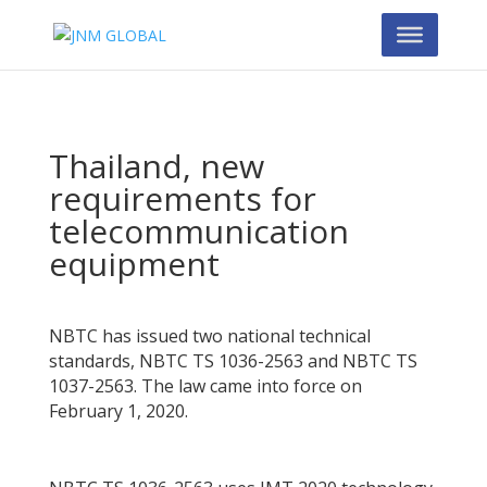
Thailand, new
requirements for
telecommunication
equipment
NBTC has issued two national technical
standards, NBTC TS 1036-2563 and NBTC TS
1037-2563. The law came into force on
February 1, 2020.