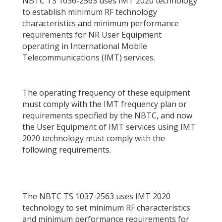
NBTC TS 1036-2563 uses IMT 2020 technology
to establish minimum RF technology
characteristics and minimum performance
requirements for NR User Equipment
operating in International Mobile
Telecommunications (IMT) services.
The operating frequency of these equipment
must comply with the IMT frequency plan or
requirements specified by the NBTC, and now
the User Equipment of IMT services using IMT
2020 technology must comply with the
following requirements.
The NBTC TS 1037-2563 uses IMT 2020
technology to set minimum RF characteristics
and minimum performance requirements for