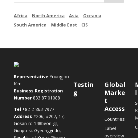
Africa
North America
Asia
Oceania
South America
Middle East
CIS
Representative
Youngjoo
Testin
Global
Kim
Business Registration
g
Marke
Number
833 87 01088
t
S
Access
Tel
+82-2-863-7977
K
Address
#206, #207, 17,
Countries
Gosan-ro 148beon-gil,
C
Label
Gunpo-si, Gyeonggi-do,
overview
Republic of Korea (Gunpo