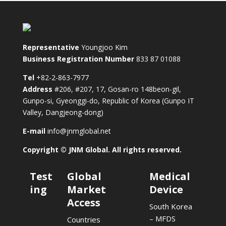
Representative
Youngjoo Kim
Business Registration Number
833 87 01088
Tel
+82-2-863-7977
Address
#206, #207, 17, Gosan-ro 148beon-gil,
Gunpo-si, Gyeonggi-do, Republic of Korea (Gunpo IT
Valley, Dangjeong-dong)
E-mail
info@jnmglobal.net
Copyright © JNM Global. All rights reserved.
Test
Global
Medical
ing
Market
Device
Access
South Korea
– MFDS
Countries