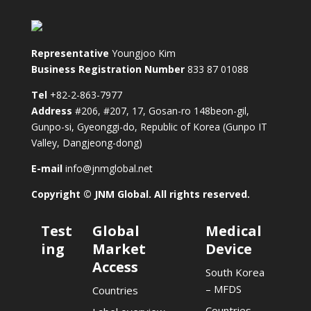
Representative
Youngjoo Kim
Business Registration Number
833 87 01088
Tel
+82-2-863-7977
Address
#206, #207, 17, Gosan-ro 148beon-gil,
Gunpo-si, Gyeonggi-do, Republic of Korea (Gunpo IT
Valley, Dangjeong-dong)
E-mail
info@jnmglobal.net
Copyright © JNM Global. All rights reserved.
Test
Global
Medical
ing
Market
Device
Access
South Korea
– MFDS
Countries
Countries