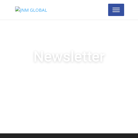
Newsletter