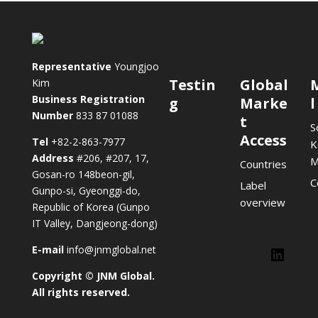
Representative
Youngjoo
Testin
Global
Kim
Business Registration
g
Marke
l
Number
833 87 01088
t
S
Access
Tel
+82-2-863-7977
K
Address
#206, #207, 17,
M
Countries
Gosan-ro 148beon-gil,
C
Label
Gunpo-si, Gyeonggi-do,
overview
Republic of Korea (Gunpo
IT Valley, Dangjeong-dong)
E-mail
info@jnmglobal.net
Lin
Copyright © JNM Global.
LinkedIn
All rights reserved.