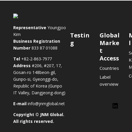
Representative
Youngjoo
Testin
Global
Kim
Business Registration
g
Marke
l
Number
833 87 01088
t
S
Access
Tel
+82-2-863-7977
K
Address
#206, #207, 17,
M
Countries
Gosan-ro 148beon-gil,
C
Label
Gunpo-si, Gyeonggi-do,
overview
Republic of Korea (Gunpo
IT Valley, Dangjeong-dong)
E-mail
info@jnmglobal.net
Lin
Copyright © JNM Global.
LinkedIn
All rights reserved.