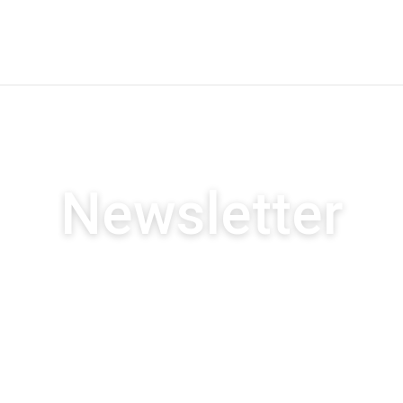
Newsletter