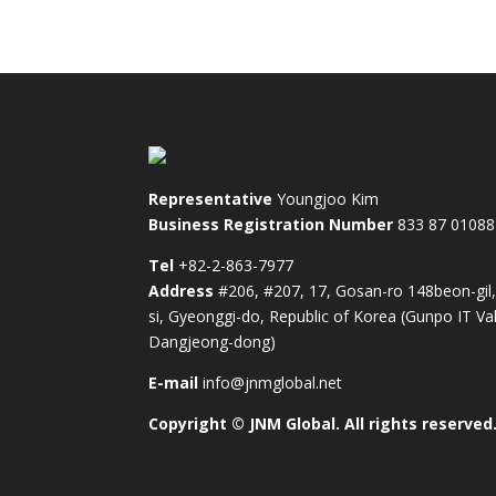
Representative
Youngjoo Kim
Business Registration Number
833 87 01088
Tel
+82-2-863-7977
Address
#206, #207, 17, Gosan-ro 148beon-gil
si, Gyeonggi-do, Republic of Korea (Gunpo IT Val
Dangjeong-dong)
E-mail
info@jnmglobal.net
Copyright © JNM Global. All rights reserved