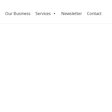
Our Business
Services
Newsletter
Contact