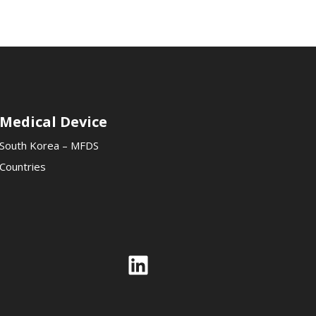
Medical Device
South Korea – MFDS
Countries
Link
Link
LinkedIn