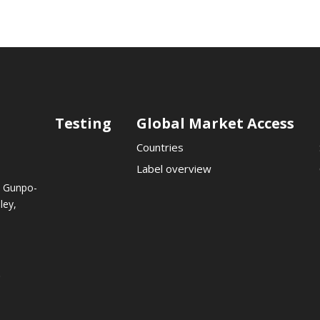
Testing
Global Market Access
Countries
Label overview
, Gunpo-
ley,
.