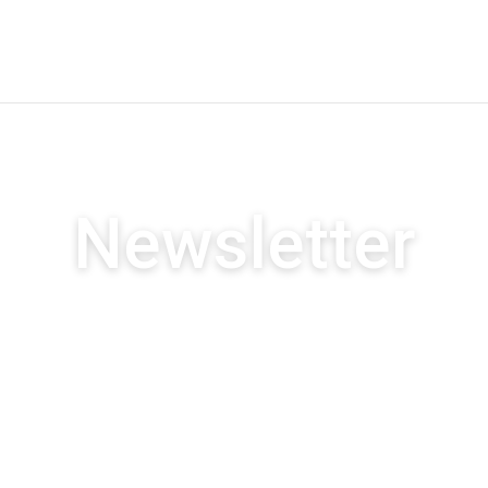
Newsletter