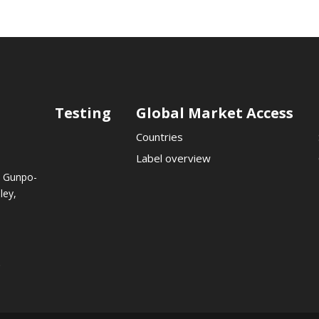
Testing
Global Market Access
Countries
Label overview
, Gunpo-
ley,
.