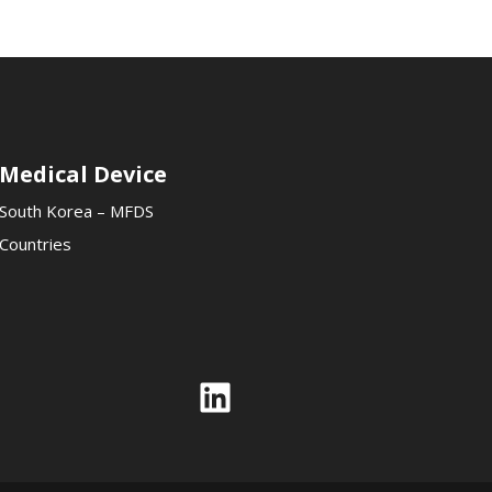
Medical Device
South Korea – MFDS
Countries
Link
Link
LinkedIn