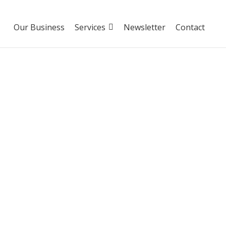
Our Business
Services
Newsletter
Contact