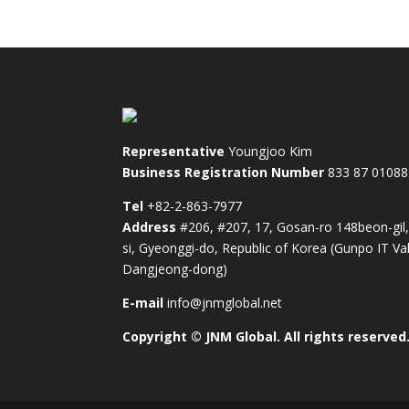
Representative
Youngjoo Kim
Business Registration Number
833 87 01088
Tel
+82-2-863-7977
Address
#206, #207, 17, Gosan-ro 148beon-gil
si, Gyeonggi-do, Republic of Korea (Gunpo IT Val
Dangjeong-dong)
E-mail
info@jnmglobal.net
Copyright © JNM Global. All rights reserved