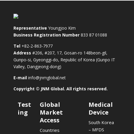
Representative
Youngjoo Kim
Business Registration Number
833 87 01088
Tel
+82-2-863-7977
Address
#206, #207, 17, Gosan-ro 148beon-gil,
Gunpo-si, Gyeonggi-do, Republic of Korea (Gunpo IT
Valley, Dangjeong-dong)
E-mail
info@jnmglobal.net
Copyright © JNM Global. All rights reserved.
Test
Global
Medical
ing
Market
Device
Access
South Korea
– MFDS
Countries