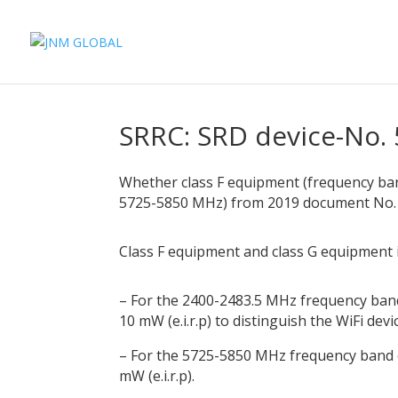
SRRC: SRD device-No. 
Whether class F equipment (frequency ba
5725-5850 MHz) from 2019 document No. 5
Class F equipment and class G equipment 
– For the 2400-2483.5 MHz frequency band
10 mW (e.i.r.p) to distinguish the WiFi devi
– For the 5725-5850 MHz frequency band o
mW (e.i.r.p).