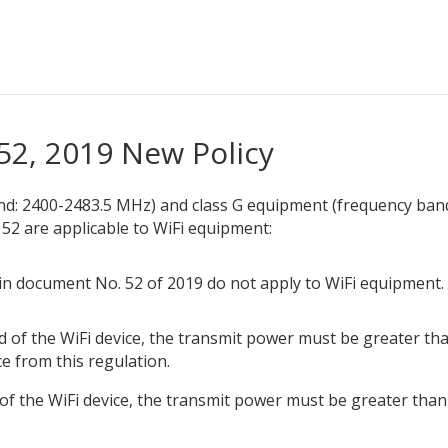
52, 2019 New Policy
nd: 2400-2483.5 MHz) and class G equipment (frequency ban
2 are applicable to WiFi equipment:
in document No. 52 of 2019 do not apply to WiFi equipment.
 of the WiFi device, the transmit power must be greater th
ce from this regulation.
f the WiFi device, the transmit power must be greater than