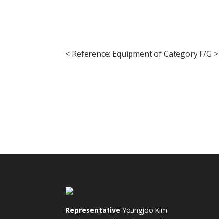
< Reference: Equipment of Category F/G >
Representative
Youngjoo Kim