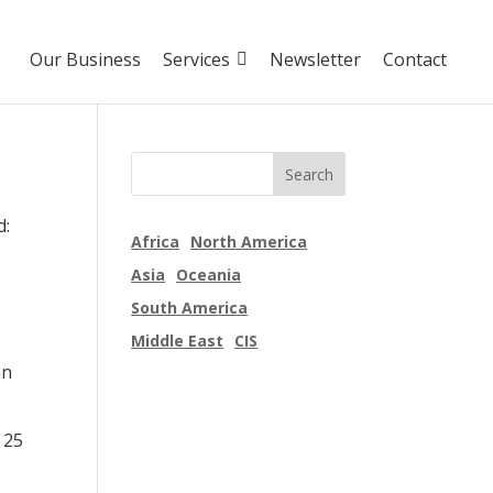
Our Business
Services
Newsletter
Contact
d:
Africa
North America
Asia
Oceania
South America
Middle East
CIS
an
 25