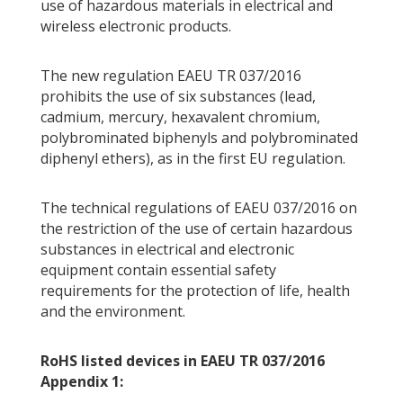
use of hazardous materials in electrical and
wireless electronic products.
The new regulation EAEU TR 037/2016
prohibits the use of six substances (lead,
cadmium, mercury, hexavalent chromium,
polybrominated biphenyls and polybrominated
diphenyl ethers), as in the first EU regulation.
The technical regulations of EAEU 037/2016 on
the restriction of the use of certain hazardous
substances in electrical and electronic
equipment contain essential safety
requirements for the protection of life, health
and the environment.
RoHS listed devices in EAEU TR 037/2016
Appendix 1: