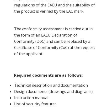
regulations of the EAEU and the suitability of
the product is verified by the EAC mark.
The conformity assessment is carried out in
the form of an EAEU Declaration of
Conformity (DoC) and can be replaced by a
Certificate of Conformity (CoC) at the request
of the applicant.
Required documents are as follows:
Technical description and documentation
Design documents (drawings and diagrams)
Instruction manual
List of security features