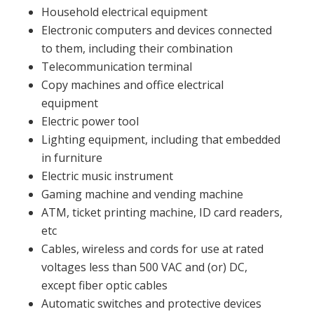
Household electrical equipment
Electronic computers and devices connected
to them, including their combination
Telecommunication terminal
Copy machines and office electrical
equipment
Electric power tool
Lighting equipment, including that embedded
in furniture
Electric music instrument
Gaming machine and vending machine
ATM, ticket printing machine, ID card readers,
etc
Cables, wireless and cords for use at rated
voltages less than 500 VAC and (or) DC,
except fiber optic cables
Automatic switches and protective devices