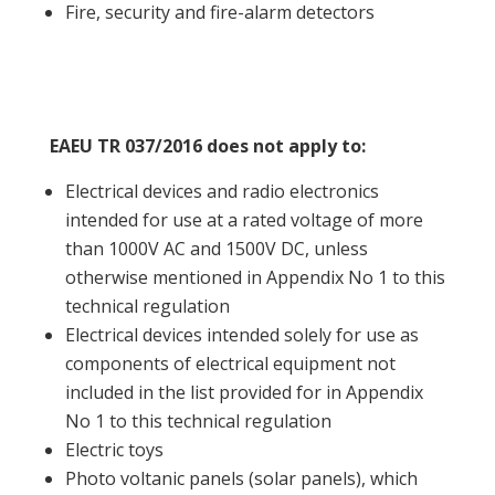
Fire, security and fire-alarm detectors
EAEU TR 037/2016 does not apply to:
Electrical devices and radio electronics
intended for use at a rated voltage of more
than 1000V AC and 1500V DC, unless
otherwise mentioned in Appendix No 1 to this
technical regulation
Electrical devices intended solely for use as
components of electrical equipment not
included in the list provided for in Appendix
No 1 to this technical regulation
Electric toys
Photo voltanic panels (solar panels), which