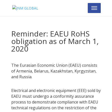
Reminder: EAEU RoHS
obligation as of March 1,
2020
The Eurasian Economic Union (EAEU) consists
of Armenia, Belarus, Kazakhstan, Kyrgyzstan,
and Russia.
Electrical and electronic equipment (EEE) sold by
EAEU must undergo a conformity assurance
process to demonstrate compliance with EAEU
technical regulations on the restriction of the