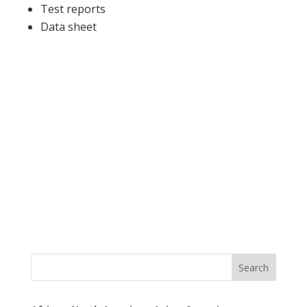
Test reports
Data sheet