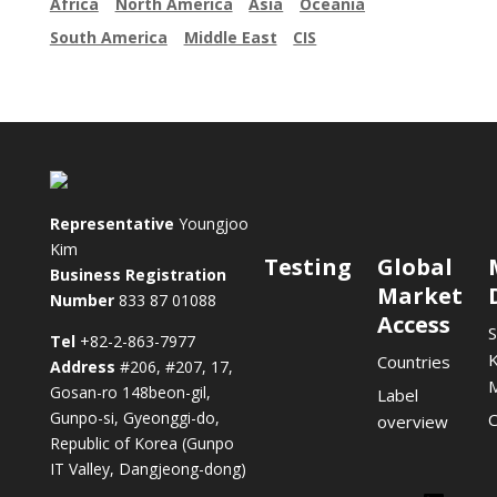
Africa
North America
Asia
Oceania
South America
Middle East
CIS
Representative
Youngjoo
Kim
Testing
Global
Business Registration
Market
Number
833 87 01088
Access
S
Tel
+82-2-863-7977
K
Countries
Address
#206, #207, 17,
Gosan-ro 148beon-gil,
Label
Gunpo-si, Gyeonggi-do,
C
overview
Republic of Korea (Gunpo
IT Valley, Dangjeong-dong)
Lin