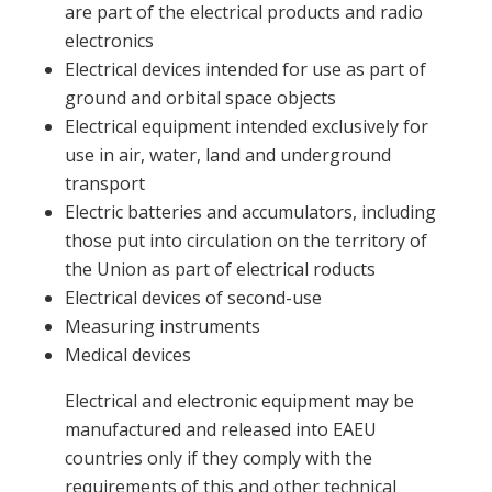
are part of the electrical products and radio
electronics
Electrical devices intended for use as part of
ground and orbital space objects
Electrical equipment intended exclusively for
use in air, water, land and underground
transport
Electric batteries and accumulators, including
those put into circulation on the territory of
the Union as part of electrical roducts
Electrical devices of second-use
Measuring instruments
Medical devices
Electrical and electronic equipment may be
manufactured and released into EAEU
countries only if they comply with the
requirements of this and other technical