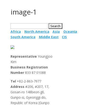
image-1
Search
for:
Africa
North America
Asia
Oceania
South America
Middle East
CIS
Representative
Youngjoo
Kim
Business Registration
Testing
Global
Medi
Number
833 87 01088
Market
Devi
Access
Tel
+82-2-863-7977
South
Address
#206, #207, 17,
Korea –
Countries
Gosan-ro 148beon-gil,
MFDS
Label
Gunpo-si, Gyeonggi-do,
Countri
overview
Republic of Korea (Gunpo