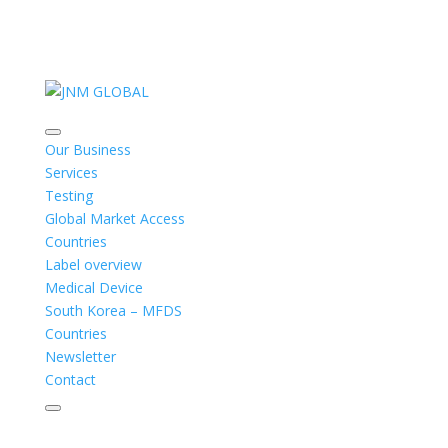
Our Business
Services
Testing
Global Market Access
Countries
Label overview
Medical Device
South Korea – MFDS
Countries
Newsletter
Contact