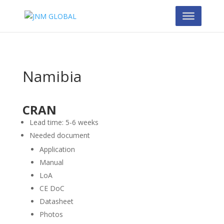
Namibia
CRAN
Lead time: 5-6 weeks
Needed document
Application
Manual
LoA
CE DoC
Datasheet
Photos