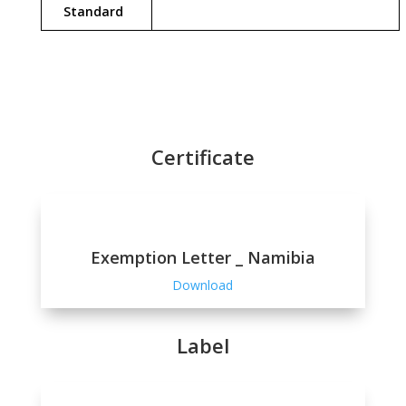
Standard
Certificate
Exemption Letter _ Namibia
Download
Label