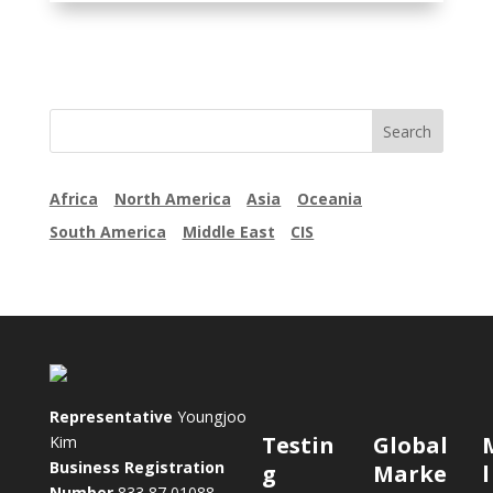
Africa
North America
Asia
Oceania
South America
Middle East
CIS
Representative
Youngjoo
Testin
Global
Kim
Business Registration
g
Marke
Number
833 87 01088