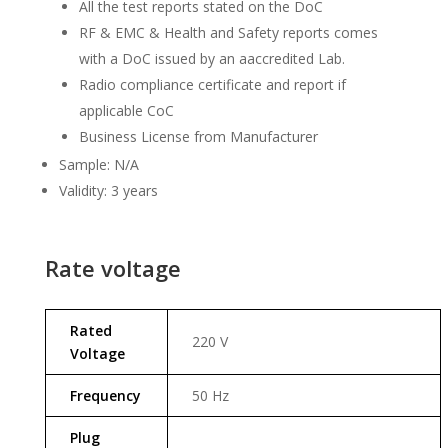
All the test reports stated on the DoC
RF & EMC & Health and Safety reports comes
with a DoC issued by an aaccredited Lab.
Radio compliance certificate and report if
applicable CoC
Business License from Manufacturer
Sample: N/A
Validity: 3 years
Rate voltage
Rated
220 V
Voltage
Frequency
50 Hz
Plug