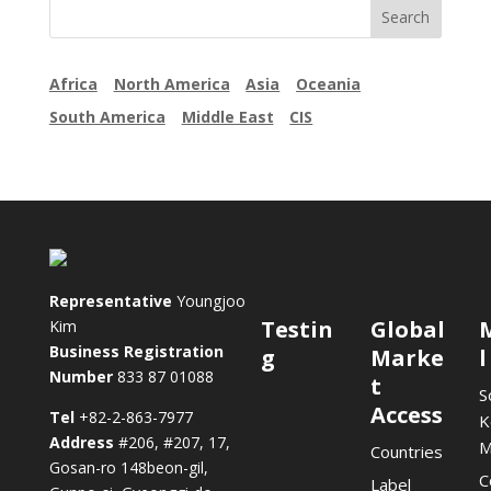
Africa
North America
Asia
Oceania
South America
Middle East
CIS
Representative
Youngjoo
Testin
Global
Kim
Business Registration
g
Marke
l
Number
833 87 01088
t
S
Access
Tel
+82-2-863-7977
K
Address
#206, #207, 17,
M
Countries
Gosan-ro 148beon-gil,
C
Label