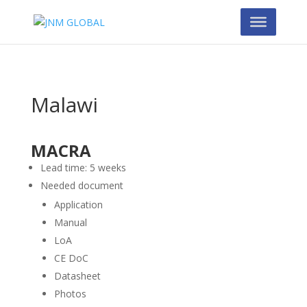
Malawi
MACRA
Lead time: 5 weeks
Needed document
Application
Manual
LoA
CE DoC
Datasheet
Photos