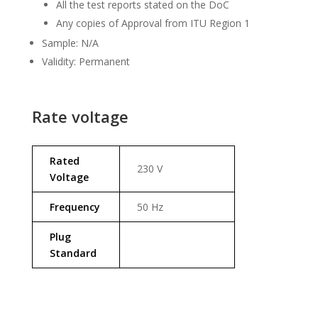
All the test reports stated on the DoC
Any copies of Approval from ITU Region 1
Sample: N/A
Validity: Permanent
Rate voltage
Rated
230 V
Voltage
Frequency
50 Hz
Plug
Standard