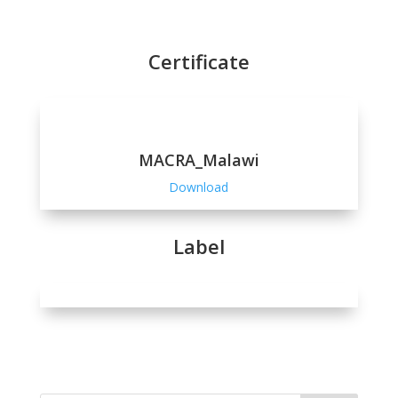
Certificate
MACRA_Malawi
Download
Label