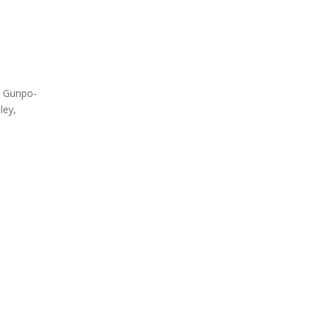
Testing
Global Market Access
Med
Countries
South
Label overview
Count
, Gunpo-
ley,
.