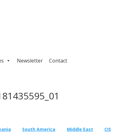
es
Newsletter
Contact
181435595_01
eania
South America
Middle East
CIS