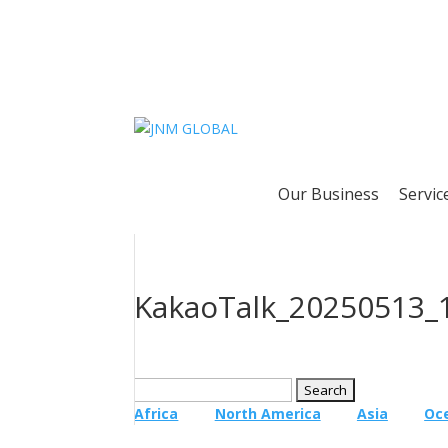
Our Business
Servic
KakaoTalk_20250513_
Search
for:
Africa
North America
Asia
Oc