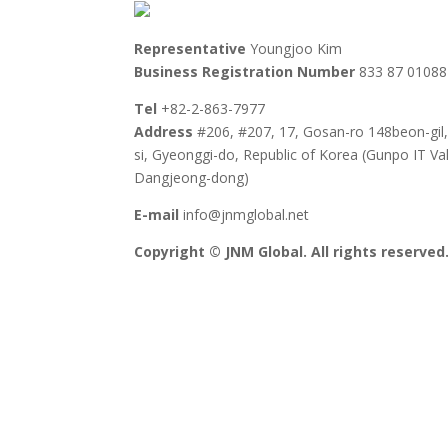
Representative
Youngjoo Kim
Business Registration Number
833 87 01088
Tel
+82-2-863-7977
Address
#206, #207, 17, Gosan-ro 148beon-gil
si, Gyeonggi-do, Republic of Korea (Gunpo IT Val
Dangjeong-dong)
E-mail
info@jnmglobal.net
Copyright © JNM Global. All rights reserved