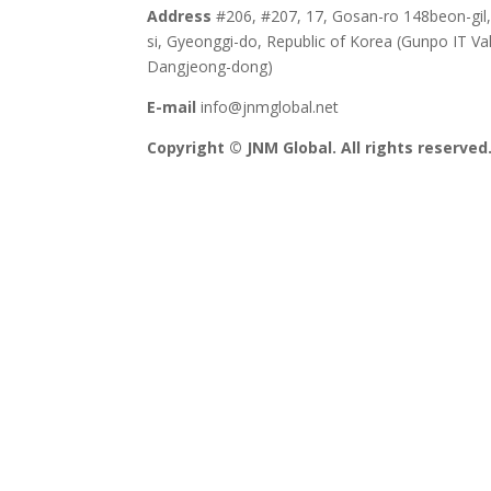
Address
#206, #207, 17, Gosan-ro 148beon-gil
si, Gyeonggi-do, Republic of Korea (Gunpo IT Val
Dangjeong-dong)
E-mail
info@jnmglobal.net
Copyright © JNM Global. All rights reserved