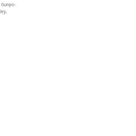
, Gunpo-
Label overview
Count
ley,
.