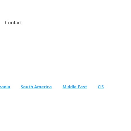
Contact
eania
South America
Middle East
CIS
Testing
Global Market Access
Med
Countries
South