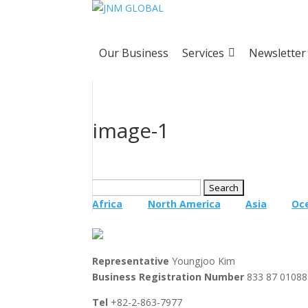
Our Business
Services
Newsletter
image-1
Search
for:
Africa
North America
Asia
Oc
Representative
Youngjoo Kim
Business Registration Number
833 87 01088
Tel
+82-2-863-7977