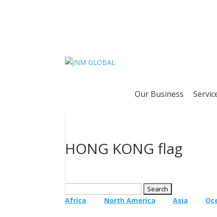
Our Business
Servic
HONG KONG flag
Search
for:
Africa
North America
Asia
Oc