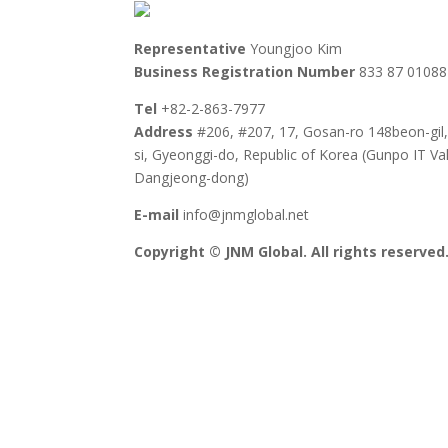
Representative
Youngjoo Kim
Business Registration Number
833 87 01088
Tel
+82-2-863-7977
Address
#206, #207, 17, Gosan-ro 148beon-gil
si, Gyeonggi-do, Republic of Korea (Gunpo IT Val
Dangjeong-dong)
E-mail
info@jnmglobal.net
Copyright © JNM Global. All rights reserved