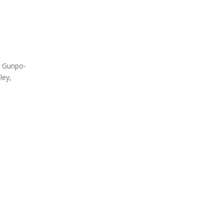
Testing
Global Market Access
Med
Countries
South
Label overview
Count
, Gunpo-
ley,
.