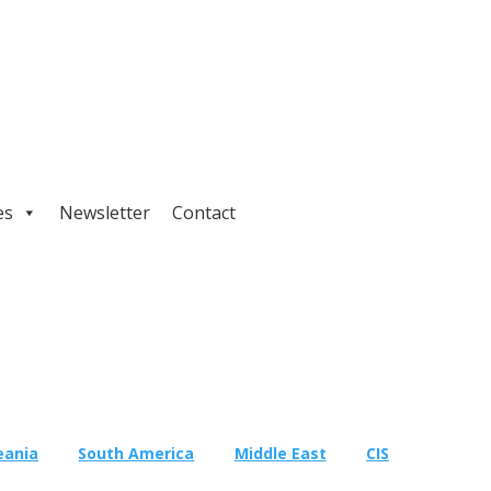
es
Newsletter
Contact
eania
South America
Middle East
CIS