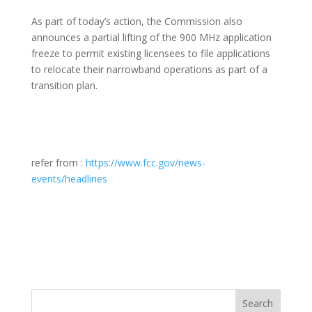
As part of today’s action, the Commission also
announces a partial lifting of the 900 MHz application
freeze to permit existing licensees to file applications
to relocate their narrowband operations as part of a
transition plan.
refer from :
https://www.fcc.gov/news-
events/headlines