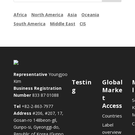
Africa
North America
Asia
Oceania
South America
Middle East
CIS
Representative
Youngjoo
Testin
Global
Kim
Business Registration
g
Marke
Number
833 87 01088
t
S
Access
Tel
+82-2-863-7977
K
Address
#206, #207, 17,
Countries
Gosan-ro 148beon-gil,
C
Label
Gunpo-si, Gyeonggi-do,
overview
Republic of Korea (Gunpo