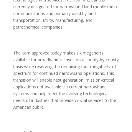
currently designated for narrowband land mobile radio
communications and primarily used by land
transportation, utility, manufacturing, and
petrochemical companies.
The item approved today makes six megahertz
available for broadband licenses on a county-by-county
basis while reserving the remaining four megahertz of
spectrum for continued narrowband operations. This
transition will enable next generation, mission-critical
applications not available via current narrowband
systems and help meet the evolving technological
needs of industries that provide crucial services to the
American public.