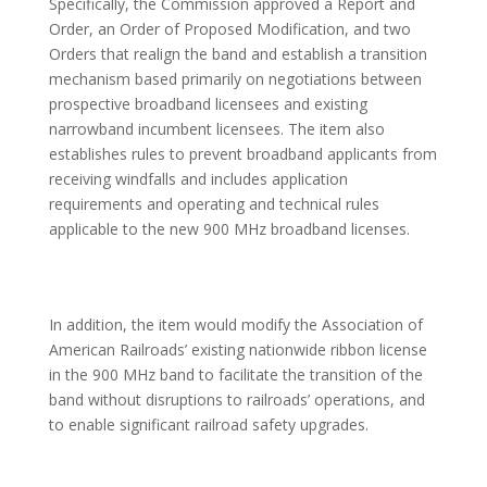
Specifically, the Commission approved a Report and
Order, an Order of Proposed Modification, and two
Orders that realign the band and establish a transition
mechanism based primarily on negotiations between
prospective broadband licensees and existing
narrowband incumbent licensees. The item also
establishes rules to prevent broadband applicants from
receiving windfalls and includes application
requirements and operating and technical rules
applicable to the new 900 MHz broadband licenses.
In addition, the item would modify the Association of
American Railroads’ existing nationwide ribbon license
in the 900 MHz band to facilitate the transition of the
band without disruptions to railroads’ operations, and
to enable significant railroad safety upgrades.