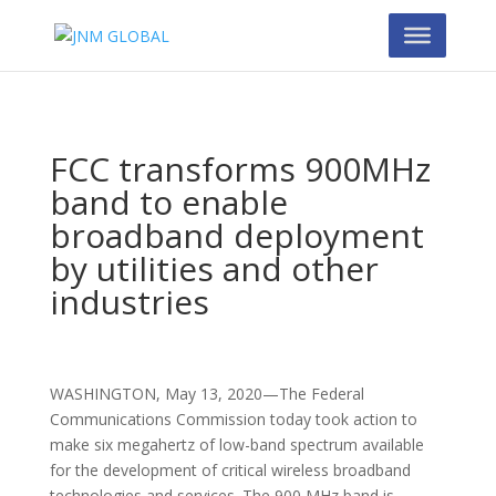
FCC transforms 900MHz
band to enable
broadband deployment
by utilities and other
industries
WASHINGTON, May 13, 2020—The Federal
Communications Commission today took action to
make six megahertz of low-band spectrum available
for the development of critical wireless broadband
technologies and services. The 900 MHz band is