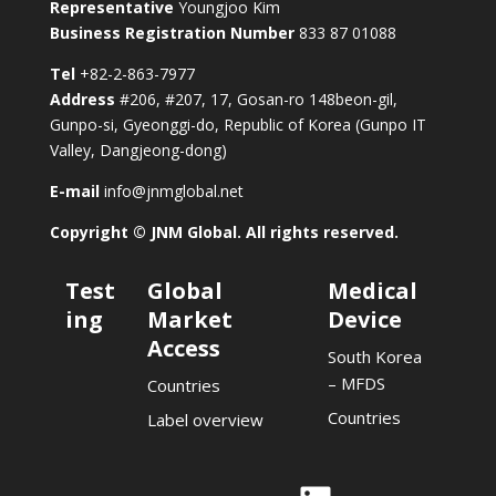
Representative
Youngjoo Kim
Business Registration Number
833 87 01088
Tel
+82-2-863-7977
Address
#206, #207, 17, Gosan-ro 148beon-gil,
Gunpo-si, Gyeonggi-do, Republic of Korea (Gunpo IT
Valley, Dangjeong-dong)
E-mail
info@jnmglobal.net
Copyright © JNM Global. All rights reserved.
Test
Global
Medical
ing
Market
Device
Access
South Korea
– MFDS
Countries
Countries
Label overview
Link
Link