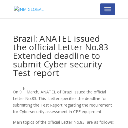
Brazil: ANATEL issued
the official Letter No.83 –
Extended deadline to
submit Cyber security
Test report
th
On 9
March, ANATEL of Brazil issued the official
Letter No.83. This Letter specifies the deadline for
submitting the Test Report regarding the requirement
for Cybersecurity assessment in CPE equipment.
Main topics of the official Letter No.83 are as follows: