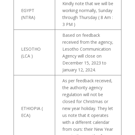
Kindly note that we will be
EGYPT
working normally, Sunday
(NTRA)
through Thursday ( 8 Am :
3 PM )
Based on feedback
received from the agency,
LESOTHO
Lesotho Communication
(LCA )
Agency will close on
December 15, 2023 to
January 12, 2024.
As per feedback received,
the authority agency
regulation will not be
closed for Christmas or
ETHIOPIA (
new year holiday. They let
ECA)
us note that it operates
with a different calendar
from ours: their New Year