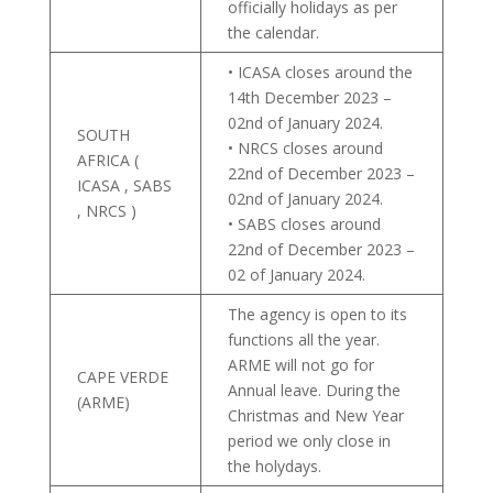
officially holidays as per
the calendar.
• ICASA closes around the
14th December 2023 –
02nd of January 2024.
SOUTH
• NRCS closes around
AFRICA (
22nd of December 2023 –
ICASA , SABS
02nd of January 2024.
, NRCS )
• SABS closes around
22nd of December 2023 –
02 of January 2024.
The agency is open to its
functions all the year.
ARME will not go for
CAPE VERDE
Annual leave. During the
(ARME)
Christmas and New Year
period we only close in
the holydays.