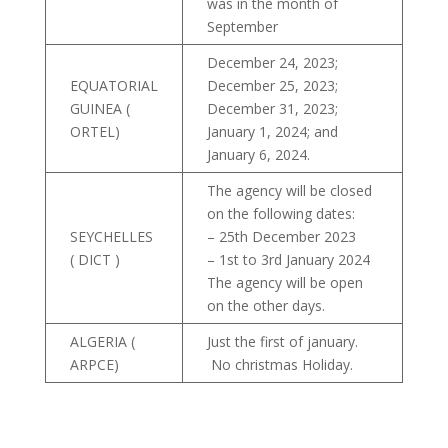
was in the month of
September
December 24, 2023;
EQUATORIAL
December 25, 2023;
GUINEA (
December 31, 2023;
ORTEL)
January 1, 2024; and
January 6, 2024.
The agency will be closed
on the following dates:
SEYCHELLES
– 25th December 2023
( DICT )
– 1st to 3rd January 2024
The agency will be open
on the other days.
ALGERIA (
Just the first of january.
ARPCE)
No christmas Holiday.