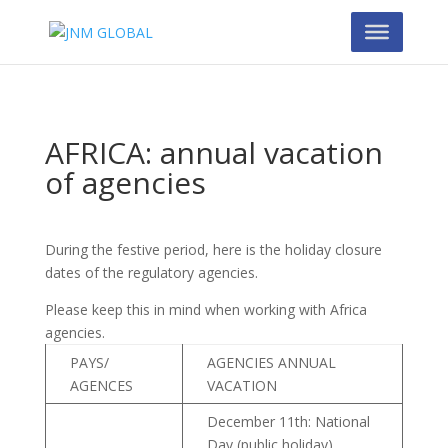
AFRICA: annual vacation
of agencies
During the festive period, here is the holiday closure
dates of the regulatory agencies.
Please keep this in mind when working with Africa
agencies.
PAYS/
AGENCIES ANNUAL
AGENCES
VACATION
December 11th: National
Day (public holiday)