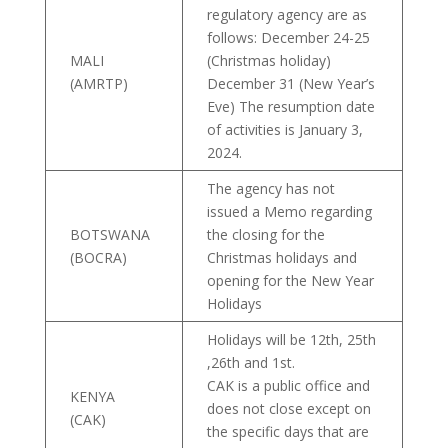
regulatory agency are as
follows: December 24-25
MALI
(Christmas holiday)
(AMRTP)
December 31 (New Year’s
Eve) The resumption date
of activities is January 3,
2024.
The agency has not
issued a Memo regarding
BOTSWANA
the closing for the
(BOCRA)
Christmas holidays and
opening for the New Year
Holidays
Holidays will be 12th, 25th
,26th and 1st.
CAK is a public office and
KENYA
does not close except on
(CAK)
the specific days that are