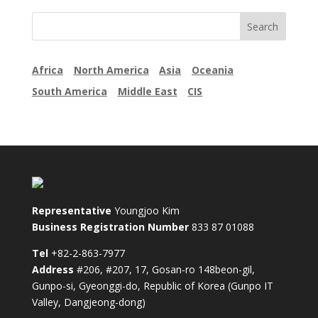
Africa
North America
Asia
Oceania
South America
Middle East
CIS
Representative
Youngjoo Kim
Business Registration Number
833 87 01088
Tel
+82-2-863-7977
Address
#206, #207, 17, Gosan-ro 148beon-gil,
Gunpo-si, Gyeonggi-do, Republic of Korea (Gunpo IT
Valley, Dangjeong-dong)