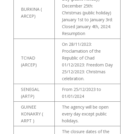
December 25th:
BURKINA (
Christmas (public holiday)
ARCEP)
January 1st to January 3rd:
Closed January 4th, 2024:
Resumption
On 28/11/2023:
Proclamation of the
TCHAD
Republic of Chad
(ARCEP)
01/12/2023: Freedom Day
25/12/2023: Christmas
celebration.
SENEGAL
From 25/12/2023 to
(ARTP)
01/01/2024
GUINEE
The agency will be open
KONAKRY (
every day except public
ARPT )
holidays.
The closure dates of the